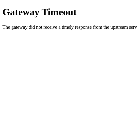
Gateway Timeout
The gateway did not receive a timely response from the upstream serve